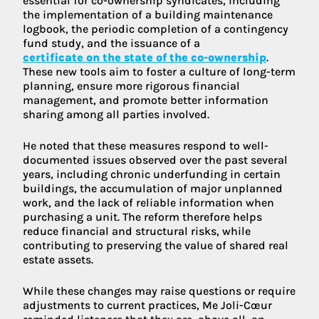
essential for co-ownership syndicates, including
the implementation of a building maintenance
logbook, the periodic completion of a contingency
fund study, and the issuance of a
certificate on the state of the co-ownership
.
These new tools aim to foster a culture of long-term
planning, ensure more rigorous financial
management, and promote better information
sharing among all parties involved.
He noted that these measures respond to well-
documented issues observed over the past several
years, including chronic underfunding in certain
buildings, the accumulation of major unplanned
work, and the lack of reliable information when
purchasing a unit. The reform therefore helps
reduce financial and structural risks, while
contributing to preserving the value of shared real
estate assets.
While these changes may raise questions or require
adjustments to current practices, Me Joli-Cœur