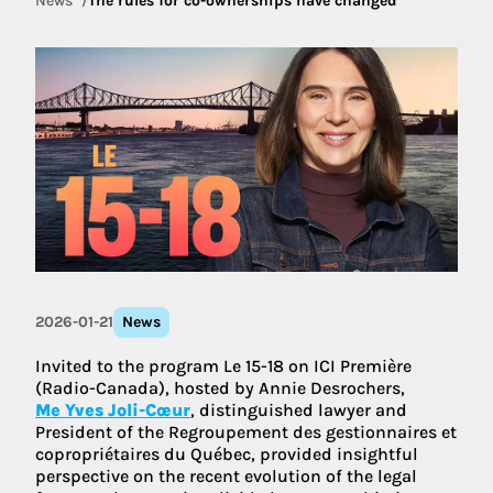
News
The rules for co-ownerships have changed
2026-01-21
News
Invited to the program Le 15-18 on ICI Première
(Radio-Canada), hosted by Annie Desrochers,
Me Yves Joli-Cœur
, distinguished lawyer and
President of the Regroupement des gestionnaires et
copropriétaires du Québec, provided insightful
perspective on the recent evolution of the legal