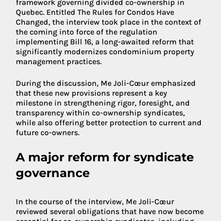
framework governing divided co-ownership in
Quebec. Entitled The Rules for Condos Have
Changed, the interview took place in the context of
the coming into force of the regulation
implementing Bill 16, a long-awaited reform that
significantly modernizes condominium property
management practices.
During the discussion, Me Joli-Cœur emphasized
that these new provisions represent a key
milestone in strengthening rigor, foresight, and
transparency within co-ownership syndicates,
while also offering better protection to current and
future co-owners.
A major reform for syndicate
governance
In the course of the interview, Me Joli-Cœur
reviewed several obligations that have now become