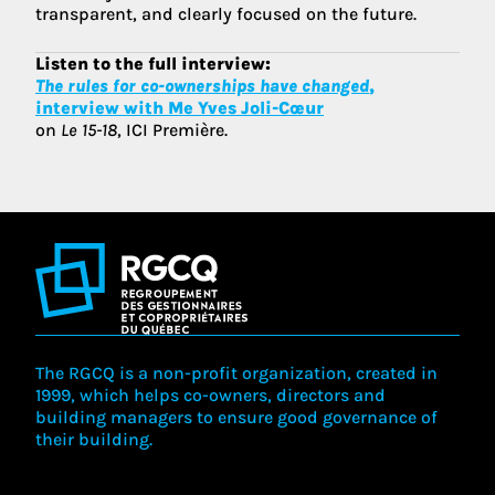
transparent, and clearly focused on the future.
Listen to the full interview:
The rules for co-ownerships have changed
,
interview with Me Yves Joli-Cœur
on
Le 15-18
, ICI Première.
The RGCQ is a non-profit organization, created in
1999, which helps co-owners, directors and
building managers to ensure good governance of
their building.