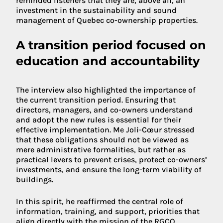
reminded listeners that they are, above all, an
investment in the sustainability and sound
management of Quebec co-ownership properties.
A transition period focused on
education and accountability
The interview also highlighted the importance of
the current transition period. Ensuring that
directors, managers, and co-owners understand
and adopt the new rules is essential for their
effective implementation. Me Joli-Cœur stressed
that these obligations should not be viewed as
mere administrative formalities, but rather as
practical levers to prevent crises, protect co-owners’
investments, and ensure the long-term viability of
buildings.
In this spirit, he reaffirmed the central role of
information, training, and support, priorities that
align directly with the mission of the RGCQ.