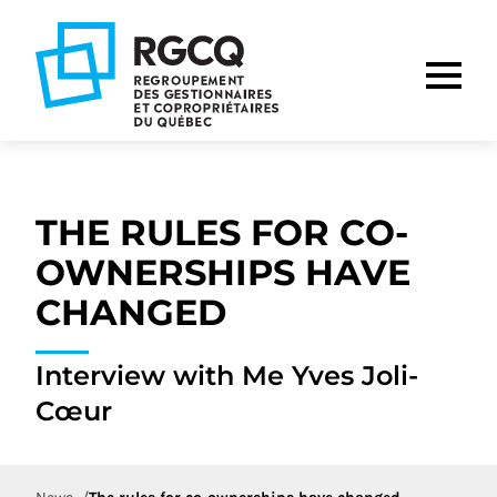
Go
Go
Go
to
to
to
main
content
footer
nav
THE RULES FOR CO-
OWNERSHIPS HAVE
CHANGED
Interview with Me Yves Joli-
Cœur