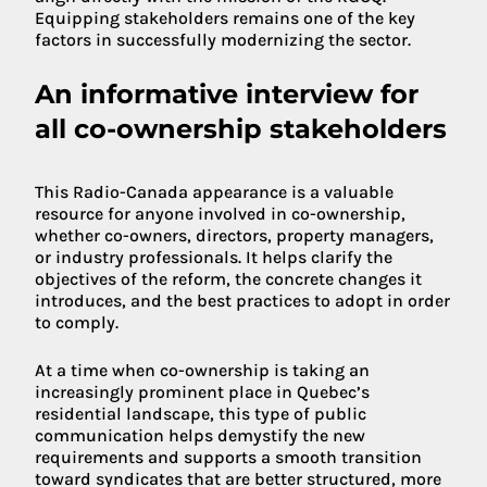
Equipping stakeholders remains one of the key
factors in successfully modernizing the sector.
An informative interview for
all co-ownership stakeholders
This Radio-Canada appearance is a valuable
resource for anyone involved in co-ownership,
whether co-owners, directors, property managers,
or industry professionals. It helps clarify the
objectives of the reform, the concrete changes it
introduces, and the best practices to adopt in order
to comply.
At a time when co-ownership is taking an
increasingly prominent place in Quebec’s
residential landscape, this type of public
communication helps demystify the new
requirements and supports a smooth transition
toward syndicates that are better structured, more