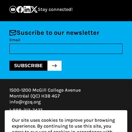
Stay connected!
Suscribe to our newsletter
Email
SUBSCRIBE
1500-1200 McGill College Avenue
Montréal (QC) H3B 4G7
info@rgcq.org
1-888-313-7427
MONTREAL
Our site uses cookies to improve your browsing
QUEBEC
experience. By continuing to use this site, you
OUTAOUAIS
agree to our use of cookies in accordance with