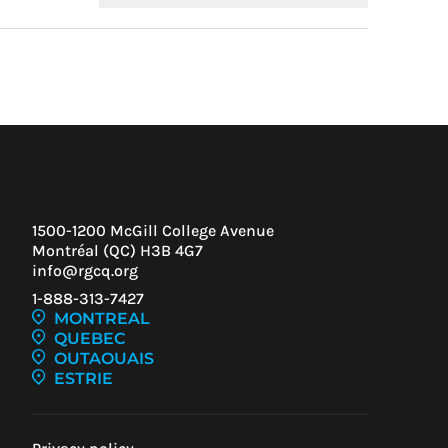
Condoliaison
1500-1200 McGill College Avenue
Montréal (QC) H3B 4G7
info@rgcq.org
1-888-313-7427
IEW
MONTREAL
ENT
QUEBEC
OUTAOUAIS
ESTRIE