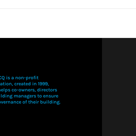
More about 
Q is a non-profit
ation, created in 1999,
elps co-owners, directors
LOGIN TO V
ilding managers to ensure
THIS CONT
vernance of their building.