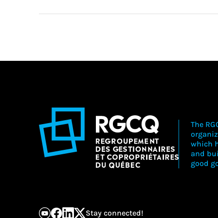
The RGC
organiz
which h
and bu
good go
Stay connected!