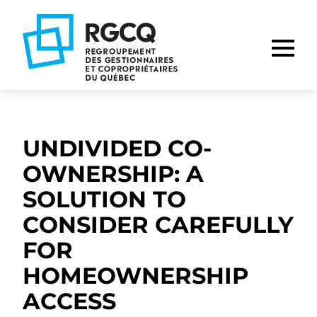
Go
Go
Go
to
to
to
main
content
footer
nav
UNDIVIDED CO-
OWNERSHIP: A
SOLUTION TO
CONSIDER CAREFULLY
FOR
HOMEOWNERSHIP
ACCESS