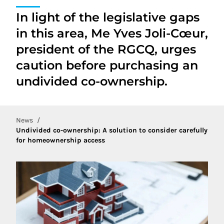
In light of the legislative gaps
in this area, Me Yves Joli-Cœur,
president of the RGCQ, urges
caution before purchasing an
undivided co-ownership.
News
Undivided co-ownership: A solution to consider carefully
for homeownership access