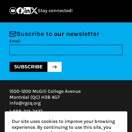
Stay connected!
Suscribe to our newsletter
Email
SUBSCRIBE
1500-1200 McGill College Avenue
Montréal (QC) H3B 4G7
info@rgcq.org
1-888-313-7427
MONTREAL
Our site uses cookies to improve your browsing
QUEBEC
experience. By continuing to use this site, you
OUTAOUAIS