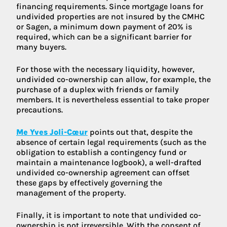
financing requirements. Since mortgage loans for
undivided properties are not insured by the CMHC
or Sagen, a minimum down payment of 20% is
required, which can be a significant barrier for
many buyers.
For those with the necessary liquidity, however,
undivided co-ownership can allow, for example, the
purchase of a duplex with friends or family
members. It is nevertheless essential to take proper
precautions.
Me Yves Joli-Cœur
points out that, despite the
absence of certain legal requirements (such as the
obligation to establish a contingency fund or
maintain a maintenance logbook), a well-drafted
undivided co-ownership agreement can offset
these gaps by effectively governing the
management of the property.
Finally, it is important to note that undivided co-
ownership is not irreversible. With the consent of