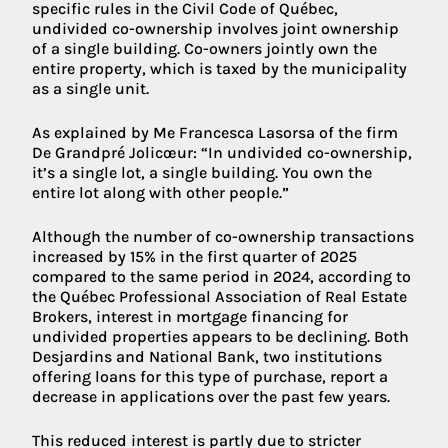
specific rules in the Civil Code of Québec,
undivided co-ownership involves joint ownership
of a single building. Co-owners jointly own the
entire property, which is taxed by the municipality
as a single unit.
As explained by Me Francesca Lasorsa of the firm
De Grandpré Jolicœur: “In undivided co-ownership,
it’s a single lot, a single building. You own the
entire lot along with other people.”
Although the number of co-ownership transactions
increased by 15% in the first quarter of 2025
compared to the same period in 2024, according to
the Québec Professional Association of Real Estate
Brokers, interest in mortgage financing for
undivided properties appears to be declining. Both
Desjardins and National Bank, two institutions
offering loans for this type of purchase, report a
decrease in applications over the past few years.
This reduced interest is partly due to stricter