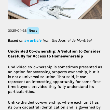
2025-04-28
News
Based on
an article
from the Journal de Montréal
Undivided Co-ownership: A Solution to Consider
Carefully for Access to Homeownership
Undivided co-ownership is sometimes presented as
an option for accessing property ownership, but it
is not a universal solution. That said, it can
represent an interesting opportunity for some first-
time buyers, provided they fully understand its
particularities.
Unlike divided co-ownership, where each unit has
its own cadastral identification and is governed by