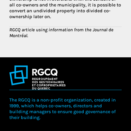
all co-owners and the municipality, it is possible to
convert an undivided property into divided co-
ownership later on.
RGCQ article using information from the Journal de
Montréal.
The RGCQ is a non-profit organization, created in
1999, which helps co-owners, directors and
building managers to ensure good governance of
their building.