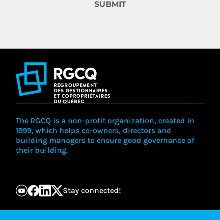
SUBMIT
The RGCQ is a non-profit organization, created in
1999, which helps co-owners, directors and
building managers to ensure good governance of
their building.
Stay connected!