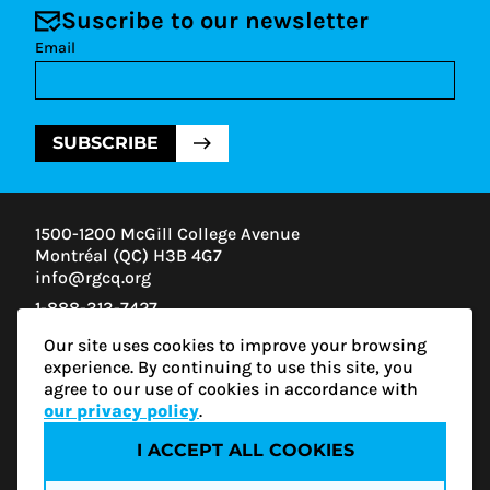
Suscribe to our newsletter
Email
SUBSCRIBE
1500-1200 McGill College Avenue
Montréal (QC) H3B 4G7
info@rgcq.org
1-888-313-7427
MONTREAL
Our site uses cookies to improve your browsing
QUEBEC
experience. By continuing to use this site, you
OUTAOUAIS
agree to our use of cookies in accordance with
ESTRIE
our privacy policy
.
I ACCEPT ALL COOKIES
Privacy policy