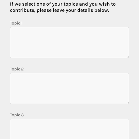
If we select one of your topics and you wish to
contribute, please leave your details below.
Topic 1
Topic 2
Topic 3