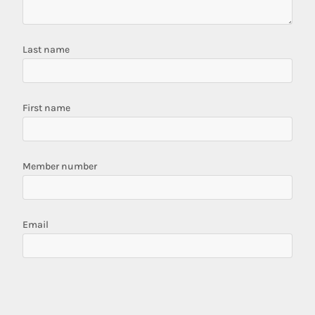
Last name
First name
Member number
Email