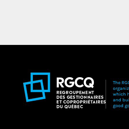
The RGC
organiz
which h
and bu
good go