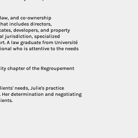
e law, and co-ownership
Condoliaison
hat includes directors,
ates, developers, and property
l jurisdiction, specialized
urt. A law graduate from Université
ional who is attentive to the needs
ity chapter of the Regroupement
ents' needs, Julie's practice
n. Her determination and negotiating
ients.