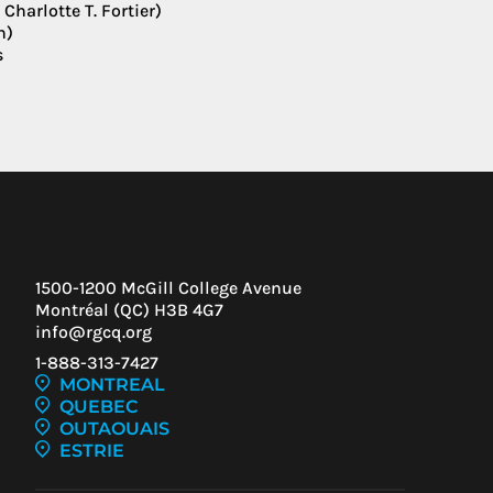
harlotte T. Fortier)
n)
s
1500-1200 McGill College Avenue
Montréal (QC) H3B 4G7
info@rgcq.org
1-888-313-7427
MONTREAL
QUEBEC
IEW
OUTAOUAIS
ESTRIE
ENT