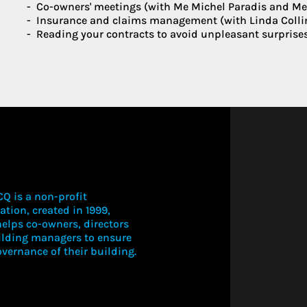
Co-owners' meetings (with Me Michel Paradis and Me C
Insurance and claims management (with Linda Colli
Reading your contracts to avoid unpleasant surprise
Q is a non-profit
ation, created in 1999,
elps co-owners, directors
ilding managers to ensure
vernance of their building.
LOGIN TO V
THIS CONT