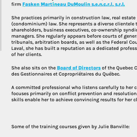
firm
Fasken Martineau DuMoulin s.e.n.c.r.l, s.r.l.
She practices primarily in construction law, real estat
More about 
(condominium) law. She represents a diverse clientele t
shareholders, business executives, co-ownership syndic
managers. She regularly appears before courts of genera
tribunals, arbitration boards, as well as the Federal Co
Laval, she has built a reputation as a dedicated profess
of her clients.
She also sits on the
Board of Directors
of the Quebec C
des Gestionnaires et Copropriétaires du Québec.
A committed professional who listens carefully to her cli
focuses primarily on conflict prevention and resolutio
skills enable her to achieve convincing results for her cl
Some of the training courses given by Julie Banville: