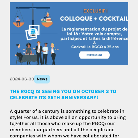
2024-06-30
News
THE RGCQ IS SEEING YOU ON OCTOBER 3 TO
CELEBRATE ITS 25TH ANNIVERSARY!
A quarter of a century is something to celebrate in
style! For us, it is above all an opportunity to bring
together all those who make up the RGCQ: our
members, our partners and all the people and
companies with whom we have collaborated for