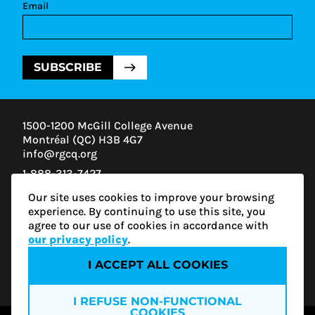
Email
SUBSCRIBE
1500-1200 McGill College Avenue
Montréal (QC) H3B 4G7
info@rgcq.org
1-888-313-7427
MONTREAL
Our site uses cookies to improve your browsing
QUEBEC
experience. By continuing to use this site, you
OUTAOUAIS
agree to our use of cookies in accordance with
ESTRIE
our privacy policy
.
I ACCEPT ALL COOKIES
Privacy policy
I REFUSE NON-FUNCTIONAL
COOKIES