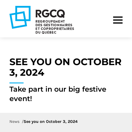
Go
Go
Go
to
to
to
main
content
footer
nav
SEE YOU ON OCTOBER
3, 2024
Take part in our big festive
event!
News
See you on October 3, 2024