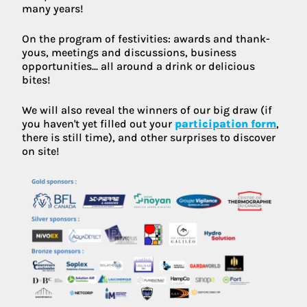
many years!
On the program of festivities: awards and thank-
yous, meetings and discussions, business
opportunities... all around a drink or delicious
bites!
We will also reveal the winners of our big draw (if
you haven't yet filled out your
participation form
,
there is still time), and other surprises to discover
on site!