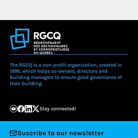
The RGCQ is a non-profit organization, created in
1999, which helps co-owners, directors and
building managers to ensure good governance of
their building.
Stay connected!
Suscribe to our newsletter