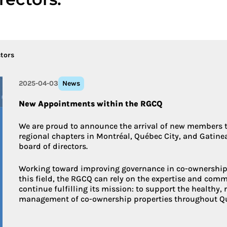
More about 
tors
2025-04-03
News
New Appointments within the RGCQ
We are proud to announce the arrival of new members to
regional chapters in Montréal, Québec City, and Gatinea
board of directors.
Working toward improving governance in co-ownership 
this field, the RGCQ can rely on the expertise and comm
continue fulfilling its mission: to support the healthy,
management of co-ownership properties throughout Q