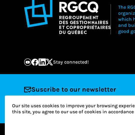
The RGC
organiz
which h
and bu
good go
Stay connected!
Suscribe to our newsletter
Email
Our site uses cookies to improve your browsing experie
this site, you agree to our use of cookies in accordanc
© 2026 RGCQ