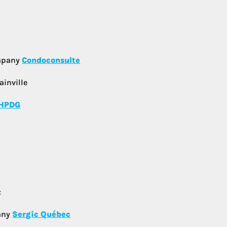
ompany
Condoconsulte
ainville
HPDG
:
any
Sergic Québec