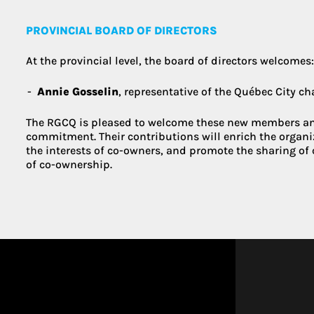
PROVINCIAL BOARD OF DIRECTORS
At the provincial level, the board of directors welcomes
Annie Gosselin
, representative of the Québec City c
The RGCQ is pleased to welcome these new members an
commitment. Their contributions will enrich the organi
the interests of co-owners, and promote the sharing of 
of co-ownership.