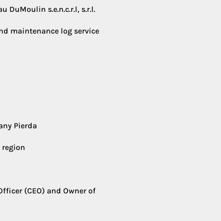
DuMoulin s.e.n.c.r.l, s.r.l.
and maintenance log service
any Pierda
 region
Officer (CEO) and Owner of