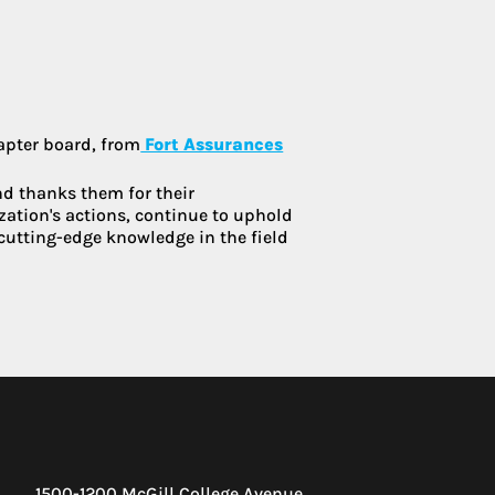
:
hapter board, from
Fort Assurances
d thanks them for their
zation's actions, continue to uphold
cutting-edge knowledge in the field
1500-1200 McGill College Avenue