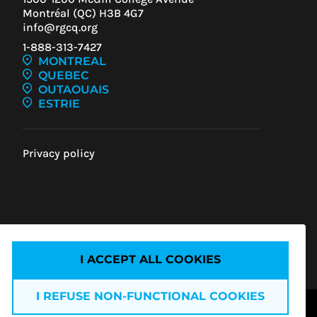
Montréal (QC) H3B 4G7
info@rgcq.org
1-888-313-7427
MONTREAL
QUEBEC
OUTAOUAIS
ESTRIE
Privacy policy
IEW
ENT
I ACCEPT ALL COOKIES
I REFUSE NON-FUNCTIONAL COOKIES