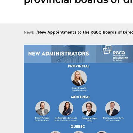
News
New Appointments to the RGCQ Boards of Direc