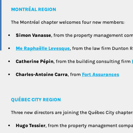
MONTRÉAL REGION
The Montréal chapter welcomes four new members:
Simon Vanasse
, from the property management c
Me Raphaëlle Levesque
, from the law firm Dunton R
Catherine Pépin
, from the building consulting firm
Charles-Antoine Carra
, from
Fort Assurances
QUÉBEC CITY REGION
Three new directors are joining the Québec City chapter
Hugo Tessier
, from the property management comp