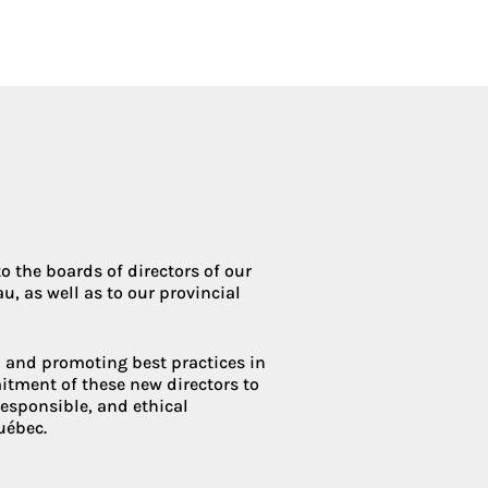
Condoliaison
 the boards of directors of our
u, as well as to our provincial
and promoting best practices in
itment of these new directors to
 responsible, and ethical
uébec.