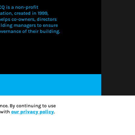
Q is a non-profit
ation, created in 1999,
elps co-owners, directors
ilding managers to ensure
vernance of their building.
LOGIN TO V
THIS CONT
SUBSCRIBE
nce. By continuing to use
e with
our privacy policy
.
LOG IN