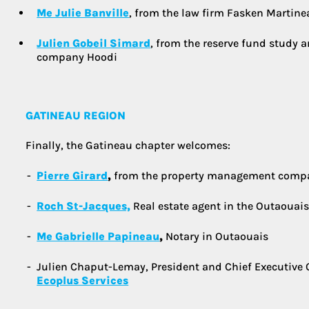
Me Julie Banville
, from the law firm Fasken Martineau 
Julien Gobeil Simard
, from the reserve fund study 
company Hoodi
GATINEAU REGION
Finally, the Gatineau chapter welcomes:
Pierre Girard
,
from the property management comp
Roch St-Jacques,
Real estate agent in the Outaouais
Me Gabrielle Papineau
,
Notary in Outaouais
Julien Chaput-Lemay, President and Chief Executive 
Ecoplus Services