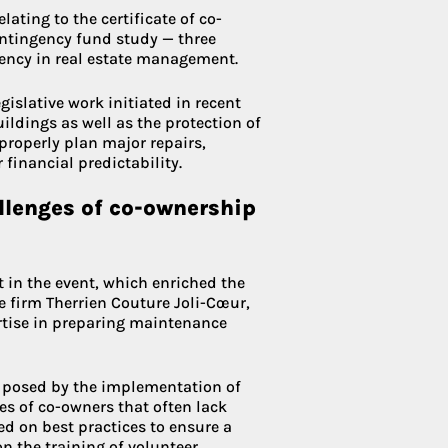
ating to the certificate of co-
ntingency fund study — three
ency in real estate management.
islative work initiated in recent
uildings as well as the protection of
 properly plan major repairs,
financial predictability.
allenges of co-ownership
t in the event, which enriched the
 firm Therrien Couture Joli-Cœur,
ertise in preparing maintenance
s posed by the implementation of
es of co-owners that often lack
ed on best practices to ensure a
on the training of volunteer