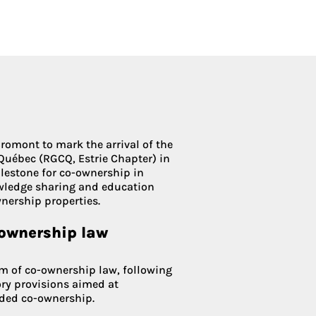
Condoliaison
romont to mark the arrival of the
Québec (RGCQ, Estrie Chapter) in
ilestone for co-ownership in
owledge sharing and education
nership properties.
-ownership law
rm of co-ownership law, following
ory provisions aimed at
ided co-ownership.