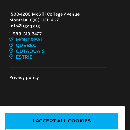
1500-1200 McGill College Avenue
Montréal (QC) H3B 4G7
info@rgcq.org
1-888-313-7427
MONTREAL
QUEBEC
OUTAOUAIS
ESTRIE
Privacy policy
IEW
ENT
I ACCEPT ALL COOKIES