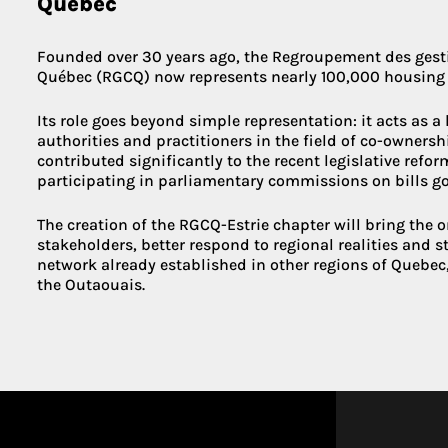
Quebec
Founded over 30 years ago, the Regroupement des gesti
Québec (RGCQ) now represents nearly 100,000 housing 
Its role goes beyond simple representation: it acts as a
authorities and practitioners in the field of co-owners
contributed significantly to the recent legislative refo
participating in parliamentary commissions on bills g
The creation of the RGCQ-Estrie chapter will bring the o
stakeholders, better respond to regional realities and 
network already established in other regions of Quebec
the Outaouais.