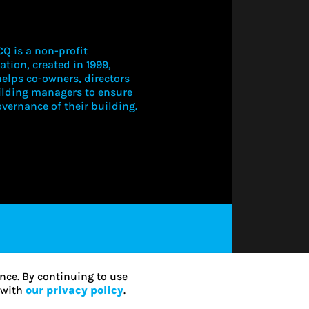
Q is a non-profit
ation, created in 1999,
elps co-owners, directors
ilding managers to ensure
vernance of their building.
LOGIN TO V
THIS CONT
SUBSCRIBE
nce. By continuing to use
e with
our privacy policy
.