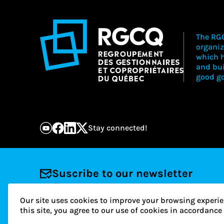
The RGC
organiz
which h
and bu
good go
Stay connected!
Suscribe to our newsletter
Email
Our site uses cookies to improve your browsing experie
this site, you agree to our use of cookies in accordanc