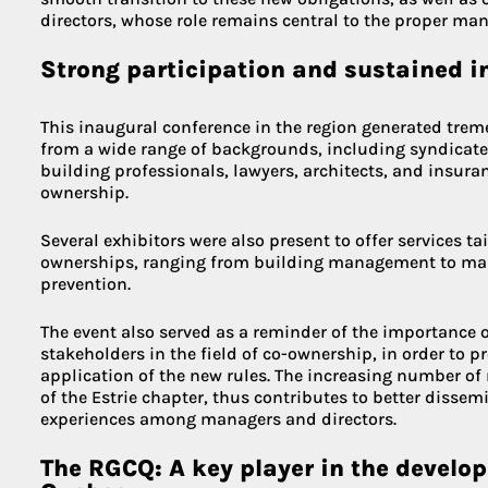
directors, whose role remains central to the proper ma
Strong participation and sustained i
This inaugural conference in the region generated trem
from a wide range of backgrounds, including syndicate
building professionals, lawyers, architects, and insuran
ownership.
Several exhibitors were also present to offer services ta
ownerships, ranging from building management to main
prevention.
The event also served as a reminder of the importance 
stakeholders in the field of co-ownership, in order to 
application of the new rules. The increasing number of
of the Estrie chapter, thus contributes to better disse
experiences among managers and directors.
The RGCQ: A key player in the develo