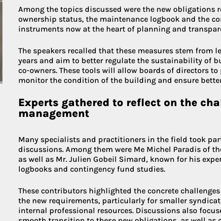
Among the topics discussed were the new obligations rel
ownership status, the maintenance logbook and the co
instruments now at the heart of planning and transpar
The speakers recalled that these measures stem from leg
years and aim to better regulate the sustainability of b
co-owners. These tools will allow boards of directors to
monitor the condition of the building and ensure better 
Experts gathered to reflect on the ch
management
Many specialists and practitioners in the field took par
discussions. Among them were Me Michel Paradis of the
as well as Mr. Julien Gobeil Simard, known for his exp
logbooks and contingency fund studies.
These contributors highlighted the concrete challenge
the new requirements, particularly for smaller syndicat
internal professional resources. Discussions also focus
smooth transition to these new obligations, as well as 