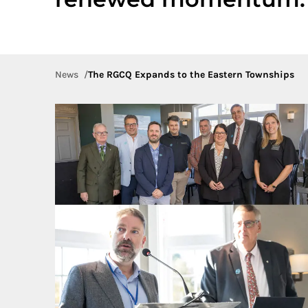
News
The RGCQ Expands to the Eastern Townships