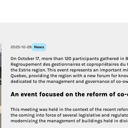
More about 
2025-10-28
News
On October 17, more than 120 participants gathered in B
Regroupement des gestionnaires et copropriétaires du 
the Estrie region. This event represents an important m
Quebec, providing the region with a new forum for kn
dedicated to the management and governance of co-ow
An event focused on the reform of co
This meeting was held in the context of the recent refo
the coming into force of several legislative and regulat
modernizing the management of buildings held in div