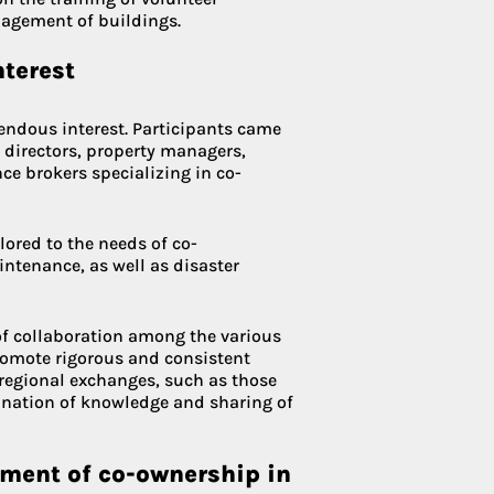
nagement of buildings.
nterest
endous interest. Participants came
 directors, property managers,
ce brokers specializing in co-
ilored to the needs of co-
tenance, as well as disaster
of collaboration among the various
promote rigorous and consistent
 regional exchanges, such as those
mination of knowledge and sharing of
pment of co-ownership in