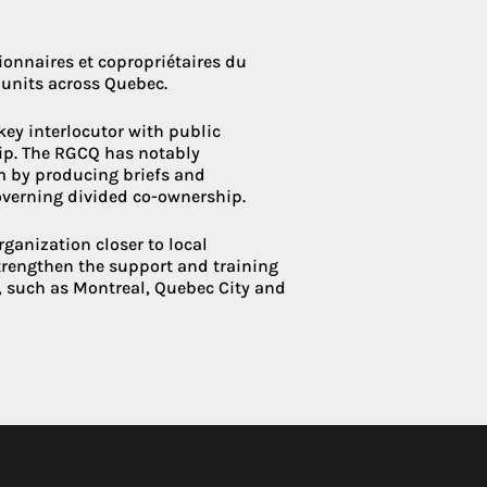
onnaires et copropriétaires du
units across Quebec.
 key interlocutor with public
hip. The RGCQ has notably
rm by producing briefs and
overning divided co-ownership.
rganization closer to local
strengthen the support and training
, such as Montreal, Quebec City and