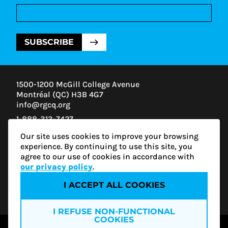
SUBSCRIBE
1500-1200 McGill College Avenue
Montréal (QC) H3B 4G7
info@rgcq.org
1-888-313-7427
MONTREAL
Our site uses cookies to improve your browsing
QUEBEC
experience. By continuing to use this site, you
OUTAOUAIS
agree to our use of cookies in accordance with
ESTRIE
our privacy policy
.
I ACCEPT ALL COOKIES
Privacy policy
I REFUSE NON-FUNCTIONAL
COOKIES