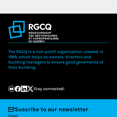
The RGCQ is a non-profit organization, created in
1999, which helps co-owners, directors and
building managers to ensure good governance of
their building.
Stay connected!
Suscribe to our newsletter
Email