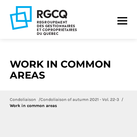
Go
Go
Go
to
to
to
main
content
footer
nav
WORK IN COMMON
AREAS
Condoliaison
Condoliaison of autumn 2021 - Vol. 22-3
Work in common areas