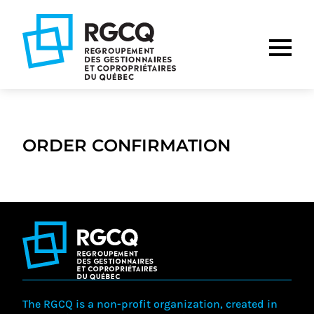
Go
Go
Go
to
to
to
main
content
footer
nav
ORDER CONFIRMATION
The RGCQ is a non-profit organization, created in