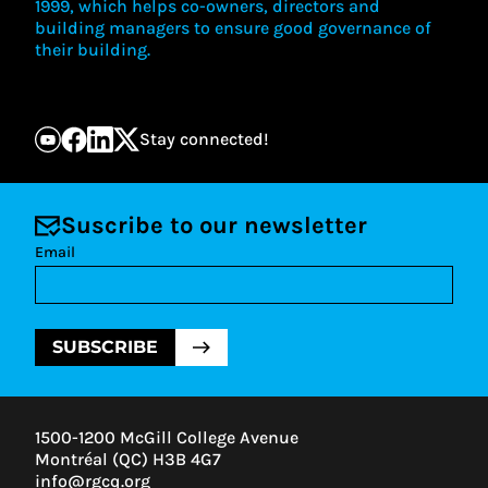
1999, which helps co-owners, directors and
building managers to ensure good governance of
their building.
Stay connected!
Suscribe to our newsletter
Email
SUBSCRIBE
1500-1200 McGill College Avenue
Montréal (QC) H3B 4G7
info@rgcq.org